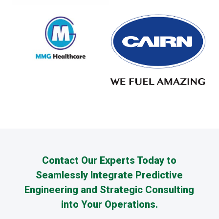
Contact Our Experts Today to
Seamlessly Integrate Predictive
Engineering and Strategic Consulting
into Your Operations.