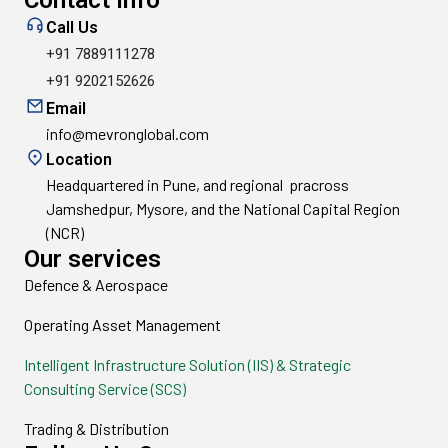
Contact info
Call Us
+91 7889111278
+91 9202152626
Email
info@mevronglobal.com
Location
Headquartered in Pune, and regional pracross
Jamshedpur, Mysore, and the National Capital Region
(NCR)
Our services
Defence & Aerospace
Operating Asset Management
Intelligent Infrastructure Solution (IIS) & Strategic
Consulting Service (SCS)
Trading & Distribution