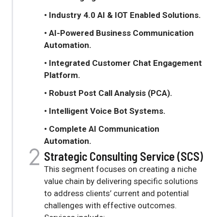
• Industry 4.0 AI & IOT Enabled Solutions.
• AI-Powered Business Communication
Automation
.
• Integrated Customer Chat Engagement
Platform
.
• Robust Post Call Analysis (PCA)
.
• Intelligent Voice Bot Systems
.
• C
omplete AI Communication
Automation
.
Strategic Consulting Service (SCS)
This segment focuses on creating a niche
value chain by delivering specific solutions
to address clients’ current and potential
challenges with effective outcomes
.