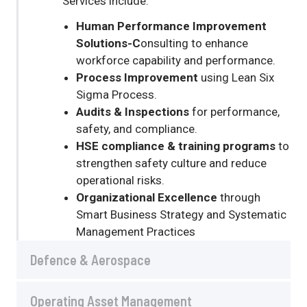
Services include:
Human Performance Improvement
Solutions-C
onsulting to enhance
workforce capability and performance.
Process Improvement
using Lean Six
Sigma Process.
Audits & Inspections
for performance,
safety, and compliance.
HSE compliance & training programs
to
strengthen safety culture and reduce
operational risks.
Organizational
Excellence
through
Smart Business Strategy and Systematic
Management Practices
Defence & Aerospace
Operating Asset Management