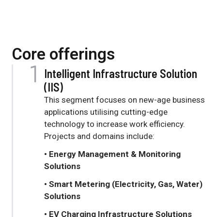
Core offerings
Intelligent Infrastructure Solution
(IIS)
This segment focuses on new-age business
applications utilising cutting-edge
technology to increase work efficiency.
Projects and domains include:
• Energy Management & Monitoring
Solutions
• Smart Metering (Electricity, Gas, Water)
Solutions
• EV Charging Infrastructure Solutions