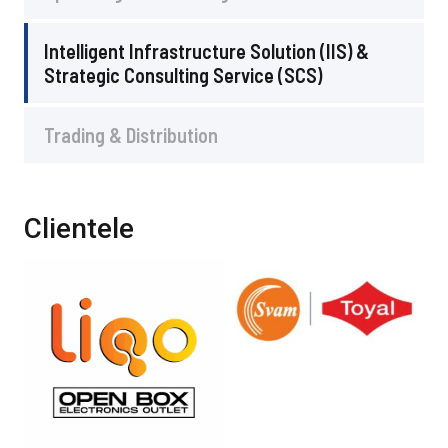
Intelligent Infrastructure Solution (IIS) &
Strategic Consulting Service (SCS)
Trading & Distribution
Clientele