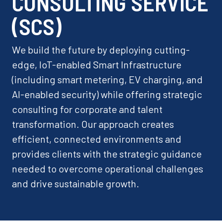
CONSULTING SERVICE
(SCS)
We build the future by deploying cutting-
edge, IoT-enabled Smart Infrastructure
(including smart metering, EV charging, and
AI-enabled security) while offering strategic
consulting for corporate and talent
transformation. Our approach creates
efficient, connected environments and
provides clients with the strategic guidance
needed to overcome operational challenges
and drive sustainable growth.