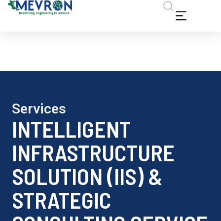
Services
INTELLIGENT
INFRASTRUCTURE
SOLUTION (IIS) &
STRATEGIC