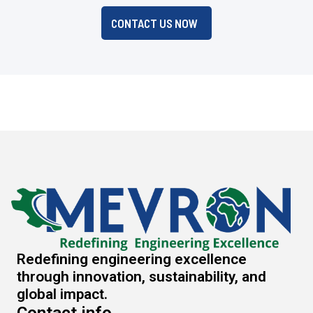
CONTACT US NOW
Redefining engineering excellence
through innovation, sustainability, and
global impact.