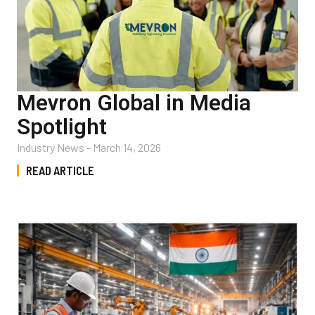
Mevron Global in Media
Spotlight
Industry News
-
March 14, 2026
READ ARTICLE