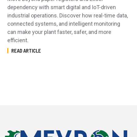
dependency with smart digital and IoT-driven
industrial operations. Discover how real-time data,
connected systems, and intelligent monitoring
can make your plant faster, safer, and more
efficient.
READ ARTICLE