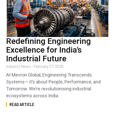
Redefining Engineering
Excellence for India’s
Industrial Future
Industry News
-
February 27, 2026
At Mevron Global, Engineering Transcends
Systems— it’s about People, Performance, and
Tomorrow. We’re revolutionising industrial
ecosystems across India.
READ ARTICLE