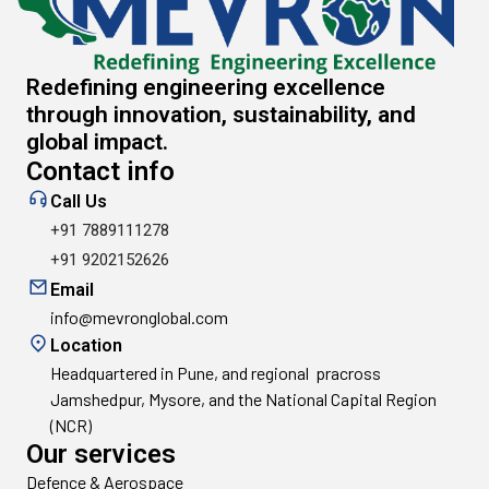
Redefining engineering excellence
through innovation, sustainability, and
global impact.
Contact info
Call Us
+91 7889111278
+91 9202152626
Email
info@mevronglobal.com
Location
Headquartered in Pune, and regional pracross
Jamshedpur, Mysore, and the National Capital Region
(NCR)
Our services
Defence & Aerospace