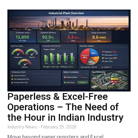
Paperless & Excel-Free
Operations – The Need of
the Hour in Indian Industry
Industry News
-
February 25, 2026
Move beyond paper registers and Excel